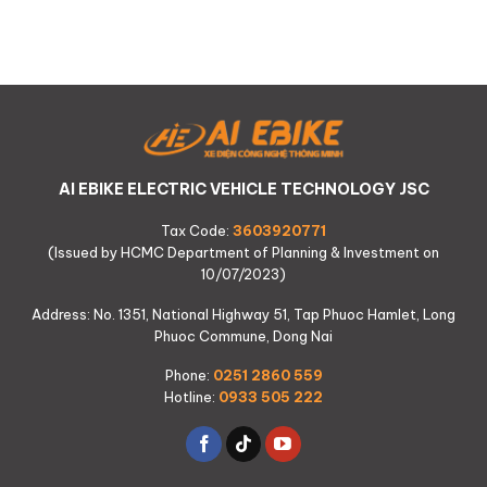
AI EBIKE ELECTRIC VEHICLE TECHNOLOGY JSC
Tax Code:
3603920771
(Issued by HCMC Department of Planning & Investment on
10/07/2023)
Address: No. 1351, National Highway 51, Tap Phuoc Hamlet, Long
Phuoc Commune, Dong Nai
Phone:
0251 2860 559
Hotline:
0933 505 222