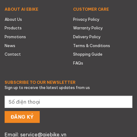
ABOUT AI EBIKE
CUSTOMER CARE
About Us
Privacy Policy
Products
Warranty Policy
Promotions
Delivery Policy
News
Terms & Conditions
Contact
Shopping Guide
FAQs
SUBSCRIBE TO OUR NEWSLETTER
Sign up to receive the latest updates from us
Email: service@aiebike.vn