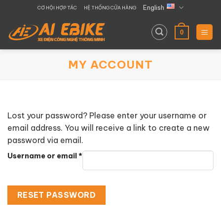
Skip
English
CƠ HỘI HỢP TÁC
HỆ THỐNG CỬA HÀNG
to
content
0
MY ACCOUNT
Lost your password? Please enter your username or
email address. You will receive a link to create a new
password via email.
Required
Username or email
*
RESET PASSWORD